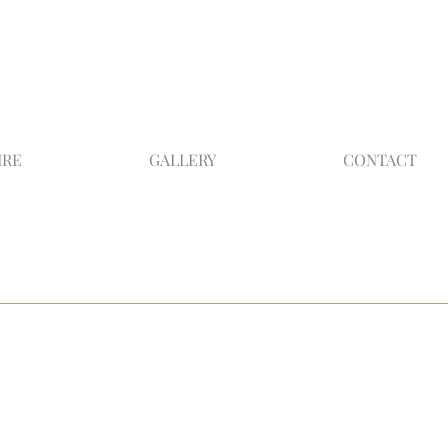
IRE
GALLERY
CONTACT