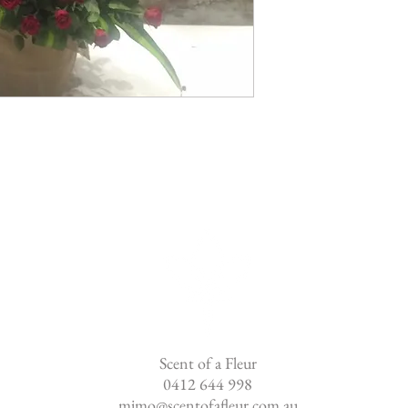
Scent of a Fleur
0412 644 998
mimo@scentofafleur.com.au