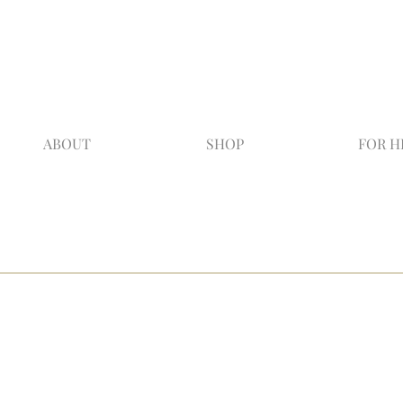
ABOUT
SHOP
FOR H