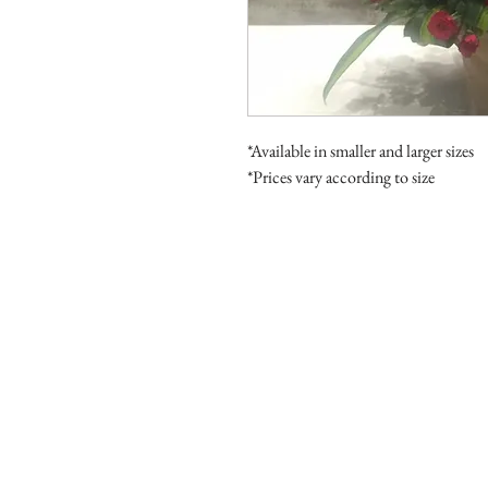
*Available in smaller and larger sizes
*Prices vary according to size