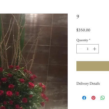
9
Price
$350.00
Quantity
*
Delivery Details