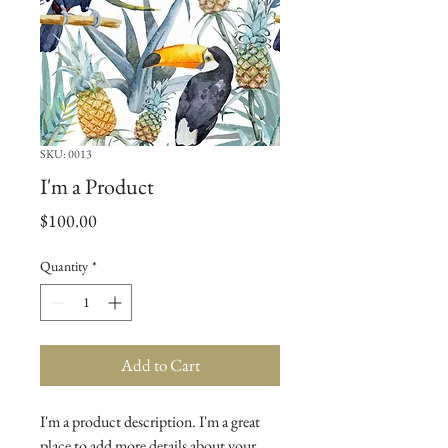
SKU: 0013
I'm a Product
Price
$100.00
Quantity
*
Add to Cart
I'm a product description. I'm a great 
place to add more details about your 